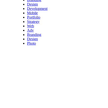
Design
Development
Mobile
Portfolio
Strategy
Web
Adv
Branding
Design
Photo