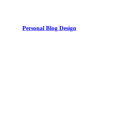
Personal Blog Design