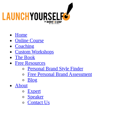
Home
Online Course
Coaching
Custom Workshops
The Book
Free Resources
Personal Brand Style Finder
Free Personal Brand Assessment
Blog
About
Expert
Speaker
Contact Us