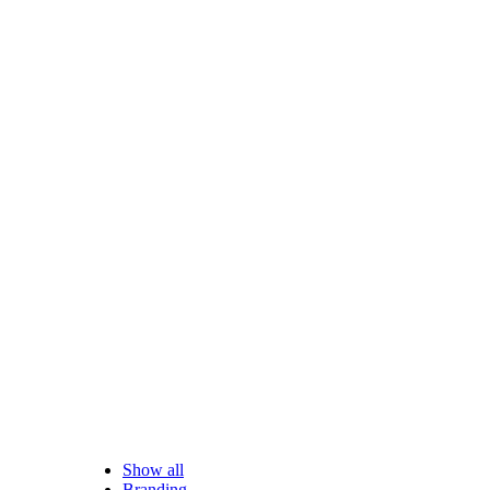
Show all
Branding