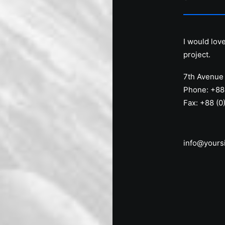
I would lov
project.
7th Avenue 
Phone: +88
Fax: +88 (0
info@yours