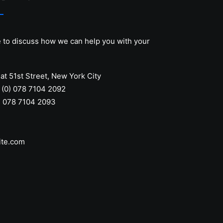
e to discuss how we can help you with your
at 51st Street
,
New York City
 (0) 078 7104 2092
) 078 7104 2093
ite.com