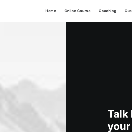
Home
Online Course
Coaching
Cus
Talk
your