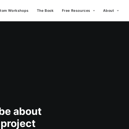
tom Workshops
The Book
Free Resources
About
 be about
 project